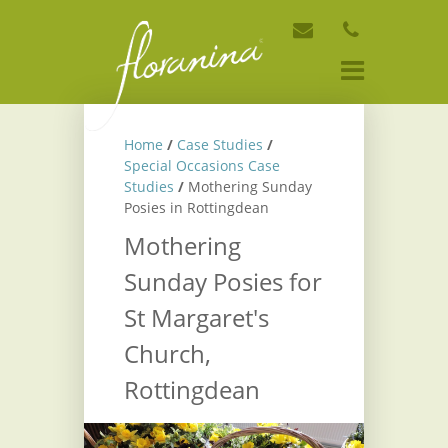
Home
/
Case Studies
/
Special Occasions Case
Studies
/
Mothering Sunday
Posies in Rottingdean
Mothering
Sunday Posies for
St Margaret's
Church,
Rottingdean