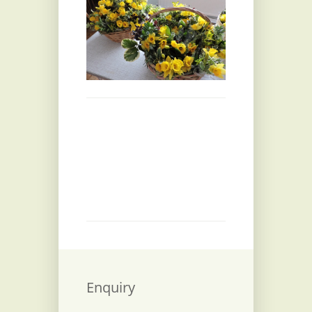
Enquiry