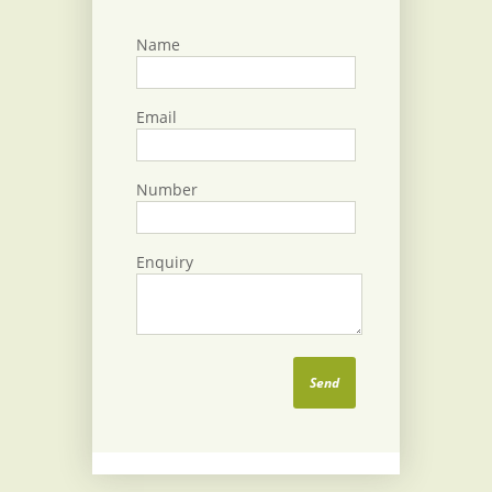
Name
Email
Number
Enquiry