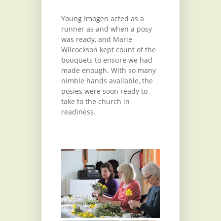
Young Imogen acted as a
runner as and when a posy
was ready, and Marie
Wilcockson kept count of the
bouquets to ensure we had
made enough. With so many
nimble hands available, the
posies were soon ready to
take to the church in
readiness.