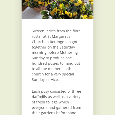
Sixteen ladies from the floral
roster at St Margaret's
Church in Rottingdean got
together on the Saturday
morning before Mothering
Sunday to produce one
hundred posies to hand out
to all the mothers in the
church for a very special
Sunday service.
Each posy consisted of three
daffodils as well as a variety
of fresh foliage which
everyone had gathered from
their gardens beforehand.